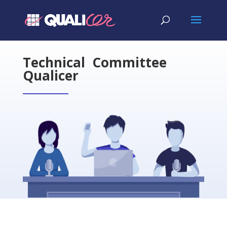
Technical Committee
Qualicer