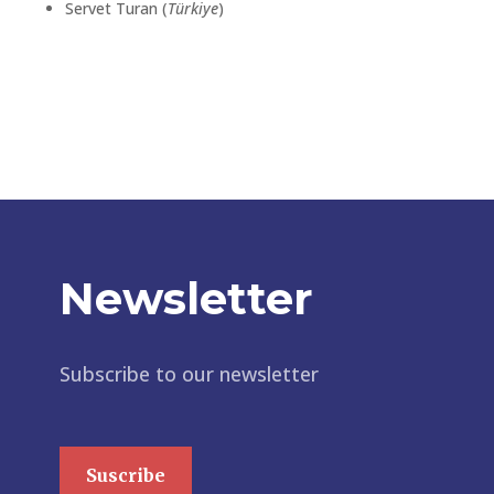
Servet Turan (
Türkiye
)
Newsletter
Subscribe to our newsletter
Suscribe