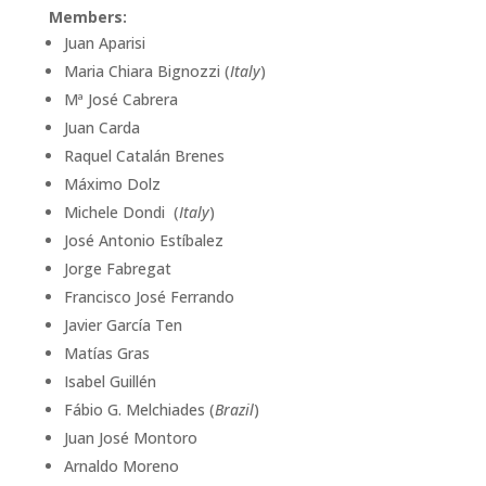
Members:
Juan Aparisi
Maria Chiara Bignozzi (
Italy
)
Mª José Cabrera
Juan Carda
Raquel Catalán Brenes
Máximo Dolz
Michele Dondi (
Italy
)
José Antonio Estíbalez
Jorge Fabregat
Francisco José Ferrando
Javier García Ten
Matías Gras
Isabel Guillén
Fábio G. Melchiades (
Brazil
)
Juan José Montoro
Arnaldo Moreno