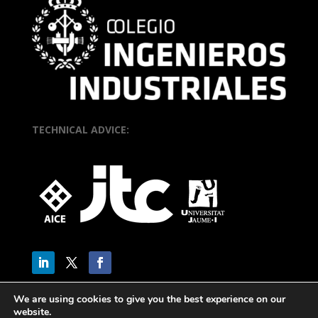
TECHNICAL ADVICE:
We are using cookies to give you the best experience on our
website.