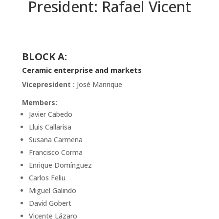
President: Rafael Vicent
BLOCK A:
Ceramic enterprise and markets
Vicepresident :
José Manrique
Members:
Javier Cabedo
Lluis Callarisa
Susana Carmena
Francisco Corma
Enrique Domínguez
Carlos Feliu
Miguel Galindo
David Gobert
Vicente Lázaro