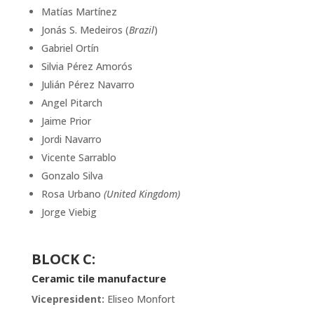
Matías Martínez
Jonás S. Medeiros (
Brazil
)
Gabriel Ortín
Silvia Pérez Amorós
Julián Pérez Navarro
Angel Pitarch
Jaime Prior
Jordi Navarro
Vicente Sarrablo
Gonzalo Silva
Rosa Urbano
(United Kingdom)
Jorge Viebig
BLOCK C
:
Ceramic tile manufacture
Vicepresident:
Eliseo Monfort