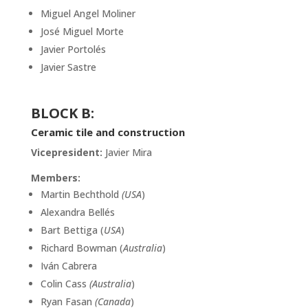
Miguel Angel Moliner
José Miguel Morte
Javier Portolés
Javier Sastre
BLOCK
B:
Ceramic tile and construction
Vicepresident:
Javier Mira
Members:
Martin Bechthold
(USA
)
Alexandra Bellés
Bart Bettiga (
USA
)
Richard Bowman (
Australia
)
Iván Cabrera
Colin Cass
(Australia
)
Ryan Fasan
(Canada
)