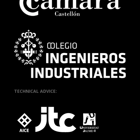
TECHNICAL ADVICE: