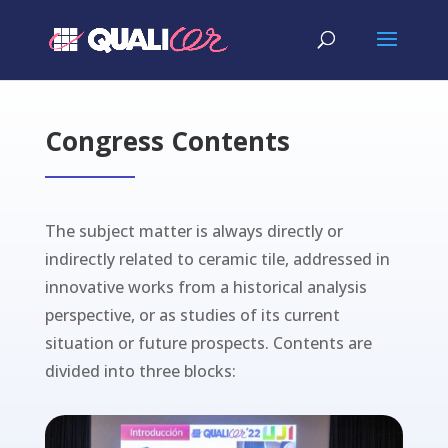
Congress Contents
The subject matter is always directly or
indirectly related to ceramic tile, addressed in
innovative works from a historical analysis
perspective, or as studies of its current
situation or future prospects. Contents are
divided into three blocks: