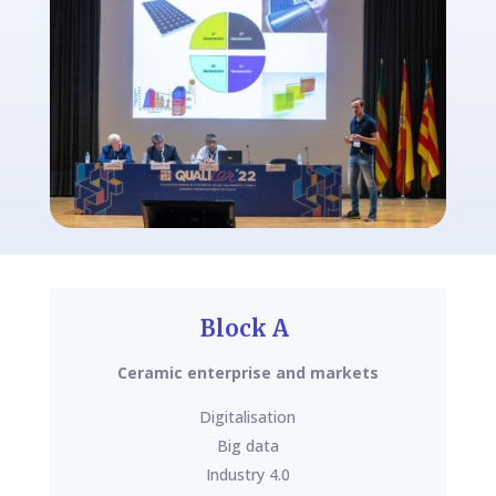
Block A
Ceramic enterprise and markets
Digitalisation
Big data
Industry 4.0