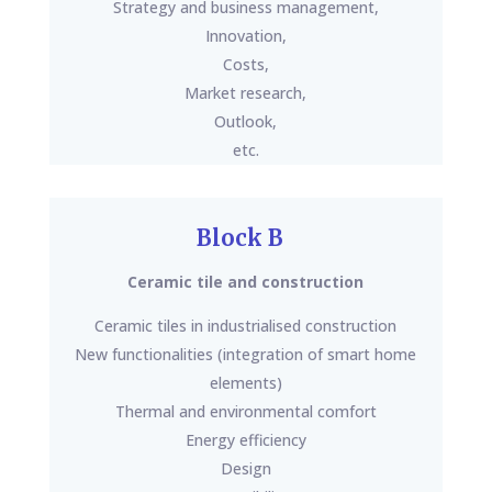
Strategy and business management,
Innovation,
Costs,
Market research,
Outlook,
etc.
Block B
Ceramic tile and construction
Ceramic tiles in industrialised construction
New functionalities (integration of smart home
elements)
Thermal and environmental comfort
Energy efficiency
Design