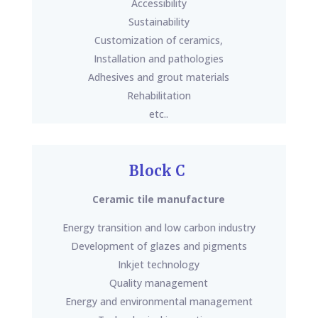
Accessibility
Sustainability
Customization of ceramics,
Installation and pathologies
Adhesives and grout materials
Rehabilitation
etc..
Block C
Ceramic tile manufacture
Energy transition and low carbon industry
Development of glazes and pigments
Inkjet technology
Quality management
Energy and environmental management