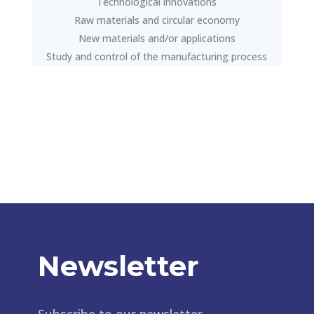
Technological innovations
Raw materials and circular economy
New materials and/or applications
Study and control of the manufacturing process
Newsletter
Subscribe to our newsletter